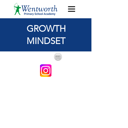
GROWTH
MINDSET