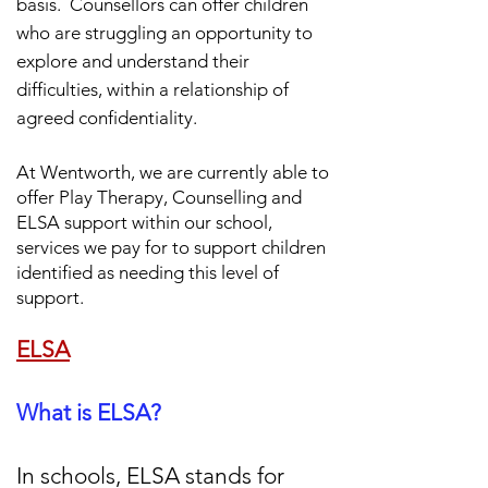
basis.
Counsellors can offer children
who are struggling an opportunity to
explore and understand their
difficulties, within a relationship of
agreed confidentiality.
At Wentworth, we are currently able to
offer Play Therapy,
Counselling and
ELSA support within our school,
services we pay for to support children
identified as needing this level of
support.
ELSA
What is ELSA?
In schools, ELSA stands for