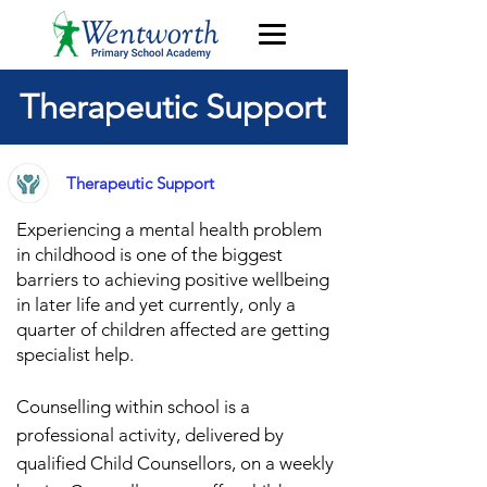
Therapeutic Support
Therapeutic Support
Experiencing a mental health problem
in childhood is one of the biggest
barriers to achieving po
sitive wellbeing
in later life
and y
et currently, only a
quarter of children affected are getting
specialist h
elp.
Counselling within school is a
professional activity, delivered by
qualified Child Counsellors, on a weekly