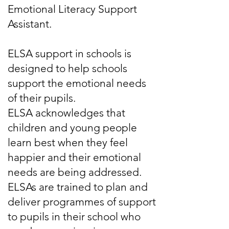
Emotional Literacy Support
Assistant.
ELSA support in schools is
designed to help schools
support the emotional needs
of their pupils.
ELSA acknowledges that
children and young people
learn best when they feel
happier and their emotional
needs are being addressed.
ELSAs are trained to plan and
deliver programmes of support
to pupils in their school who