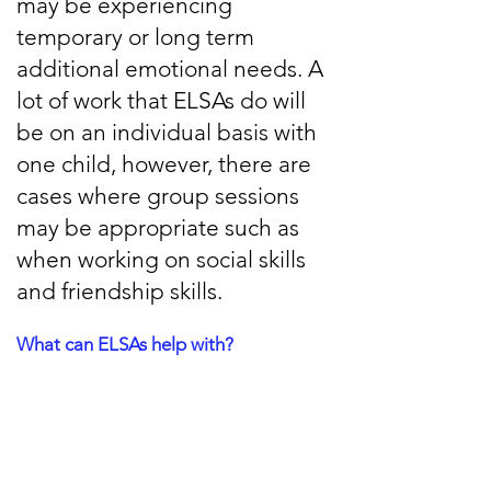
may be experiencing
temporary or long term
additional emotional needs. A
lot of work that ELSAs do will
be on an individual basis with
one child, however, there are
cases where group sessions
may be appropriate such as
when working on social skills
and friendship skills.
What can ELSAs help with?
There are a lot of emotional skills that
ELSAs can help with, including:
Social Skills development
Bereavement support