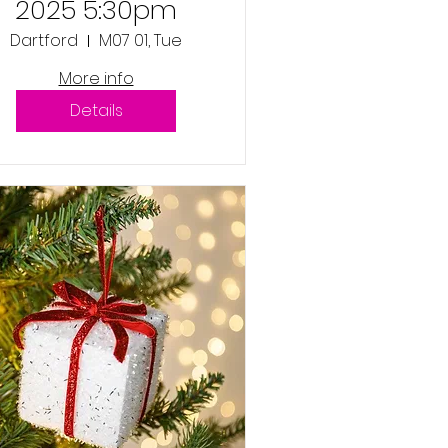
2025 5:30pm
Dartford
M07 01, Tue
More info
Details