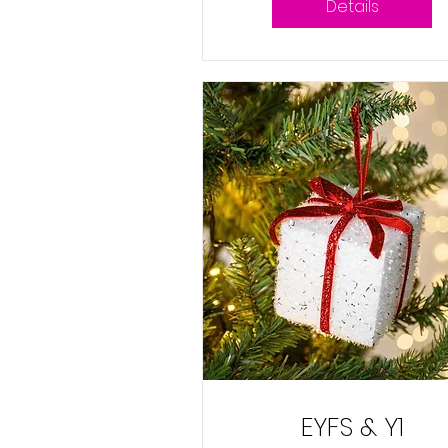
Details
EYFS & Y1