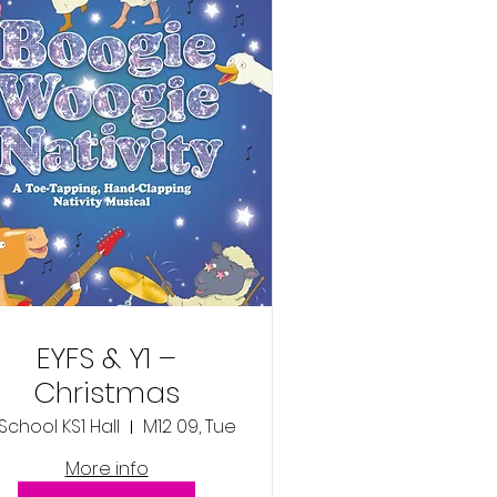
EYFS & Y1 –
Christmas
Production –
M12 09, Tue
‘Boogie Woogie
More info
ivity’ - Tuesday