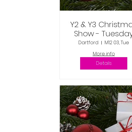
Y2 & Y3 Christm
Show - Tuesda
3rd December
Dartford
M12 03, Tue
2024 1:30pm
More info
Details