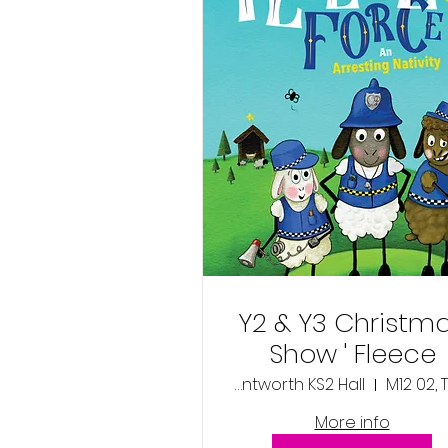
Y2 & Y3 Christm
Show ' Fleece
Force'- Tuesday
Wentworth KS2 Hall
M12 02, 
2nd December
More info
2025 9:30am