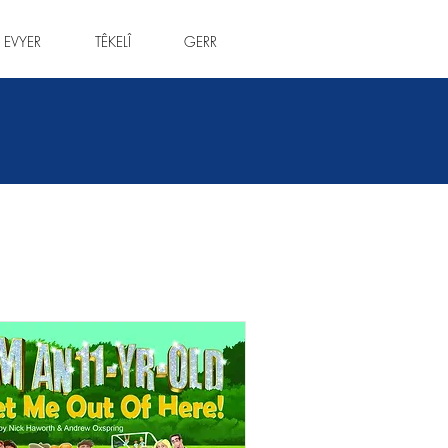
 EVYER
TÊKELÎ
GERR