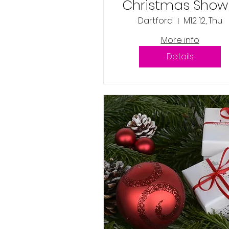
Christmas Show
Thursday 12th
Dartford
M12 12, Thu
December 2024
More info
1:30pm
Details