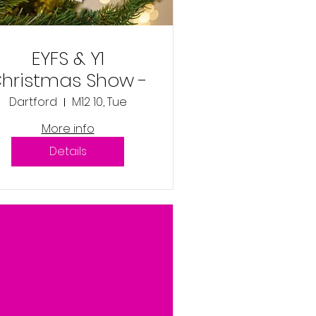
EYFS & Y1
hristmas Show -
Tuesday 10th
Dartford
M12 10, Tue
December 2024
More info
9:45am
Details