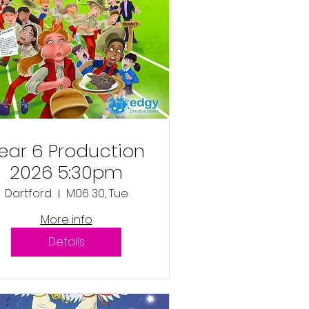
ear 6 Production
2026 5:30pm
Dartford
M06 30, Tue
More info
Details