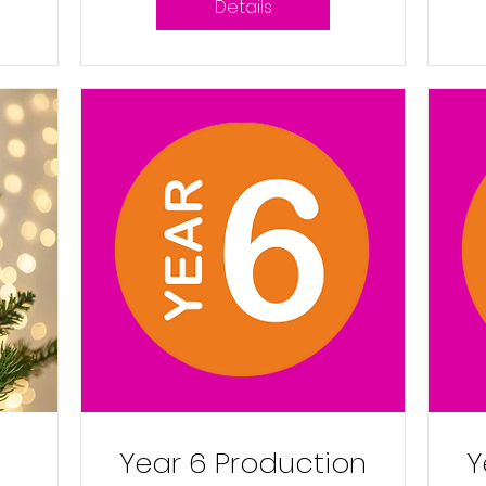
Details
Year 6 Production
Y