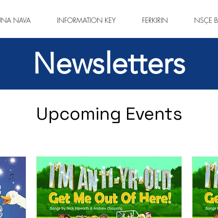
ÛNA NAVA
INFORMATION KEY
FERKIRIN
NSÇE B
Newsletters
Upcoming Events