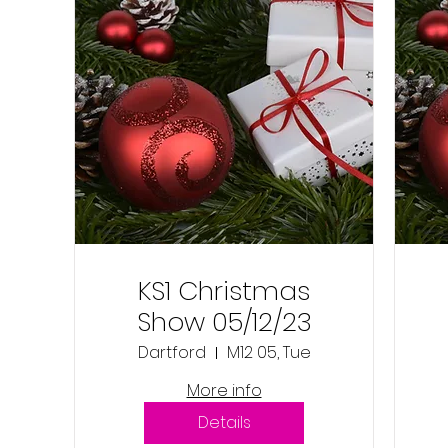
KS1 Christmas
Show 05/12/23
Dartford
M12 05, Tue
More info
Details