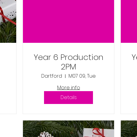
Year 6 Production
Y
2PM
Dartford
M07 09, Tue
More info
Details