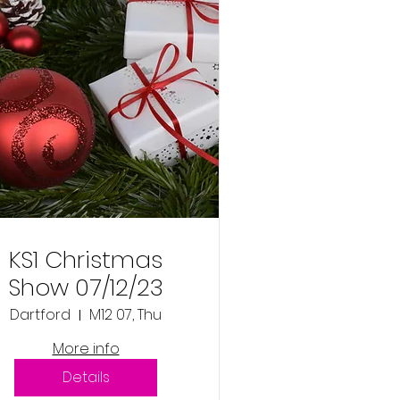
KS1 Christmas
Show 07/12/23
Dartford
M12 07, Thu
More info
Details