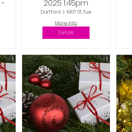
 -
2025 1:45pm
Dartford
M07 01, Tue
More info
Details