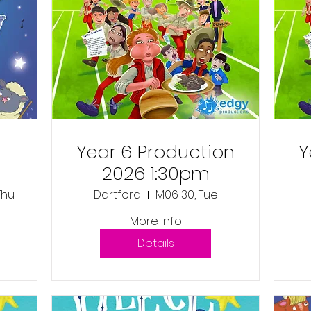
Year 6 Production
Y
2026 1:30pm
 Thu
Dartford
M06 30, Tue
e
More info
Details