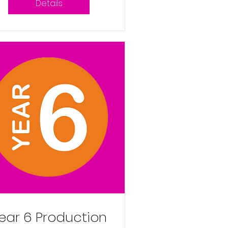
Details
9th December
2025 9:30am
ear 6 Production