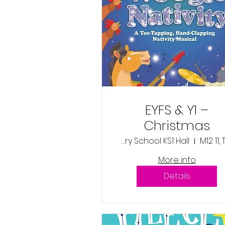
EYFS & Y1 –
Christmas
Production –
Wentworth Primary School KS1 Hall
M12 11,
‘Boogie Woogi
More info
Nativity’ -
Details
Thursday 11th
December 2025
1:45pm