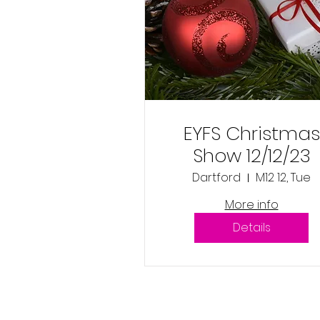
EYFS Christmas
Show 12/12/23
Dartford
M12 12, Tue
More info
Details