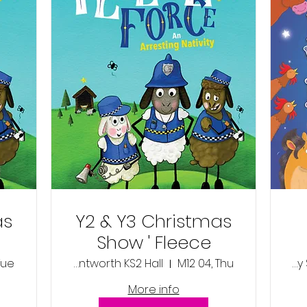
as
Y2 & Y3 Christmas
Show ' Fleece
Force'- Thursday
Tue
Wentworth KS2 Hall
M12 04, Thu
Wentworth Primary School KS1 Hall
4th December
More info
2025 1:45pm
Nat