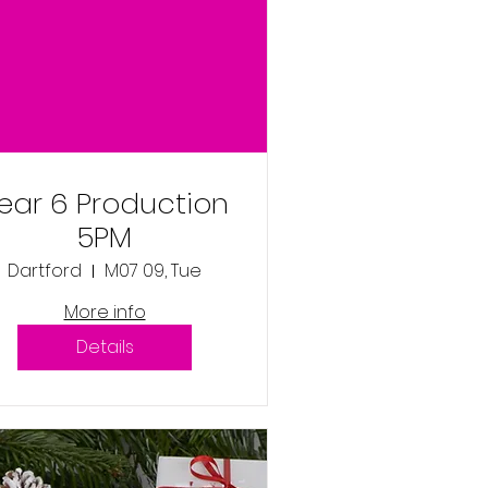
ear 6 Production
5PM
Dartford
M07 09, Tue
More info
Details