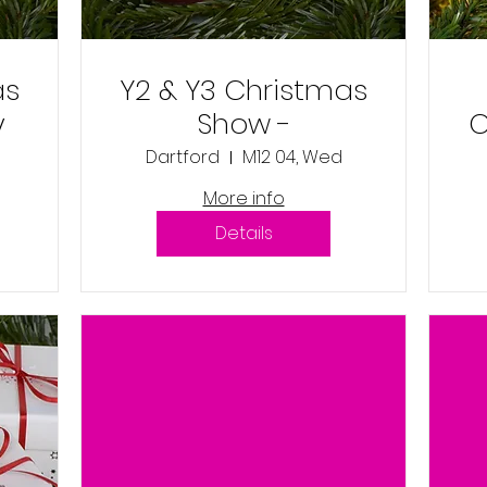
as
Y2 & Y3 Christmas
y
Show -
C
Wednesday 4th
Dartford
M12 04, Wed
December 2024
More info
9:45am
Details