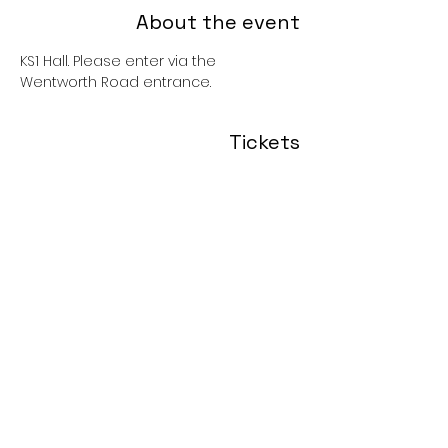
About the event
KS1 Hall. Please enter via the 
Wentworth Road entrance. 
Tickets
Sale ended
Price
£0.00
Share this event