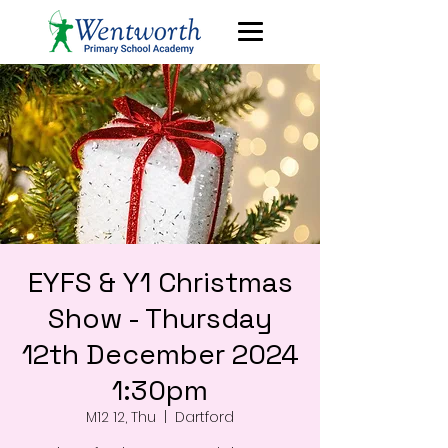
EYFS & Y1 Christmas
Show - Thursday
12th December 2024
1:30pm
M12 12, Thu
  |  
Dartford