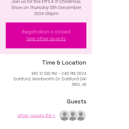
Join us for the EYFS & Y1 Christmas
Show on Thursday 12th December
2024 1:30pm
Registration is closed
See other events
Time & Location
2024 M12 12 1:30 PM – 2:45 PM
Dartford, Wentworth Dr, Dartford DA1
3NG, UK
Guests
+ 159 other guests