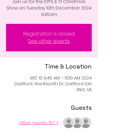
Join us for the EYFS & Y1 Christmas
Show on Tuesday 10th December 2024
9:45am
Registration is closed
See other events
Time & Location
2024 M12 10 9:45 AM – 11:00 AM
Dartford, Wentworth Dr, Dartford DA1
3NG, UK
Guests
+ 167 other guests