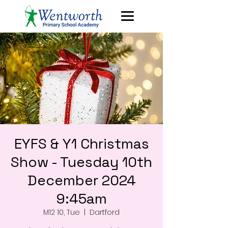
EYFS & Y1 Christmas
Show - Tuesday 10th
December 2024
9:45am
M12 10, Tue
  |  
Dartford