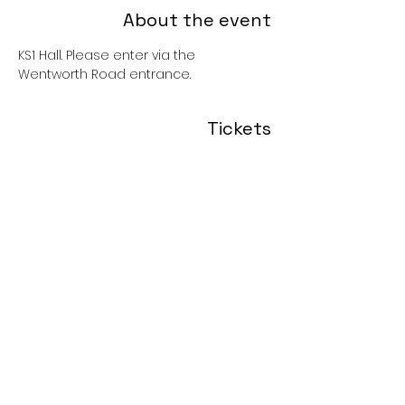
About the event
KS1 Hall. Please enter via the 
Wentworth Road entrance. 
Tickets
Sold Out
Price
£0.00
Share this event