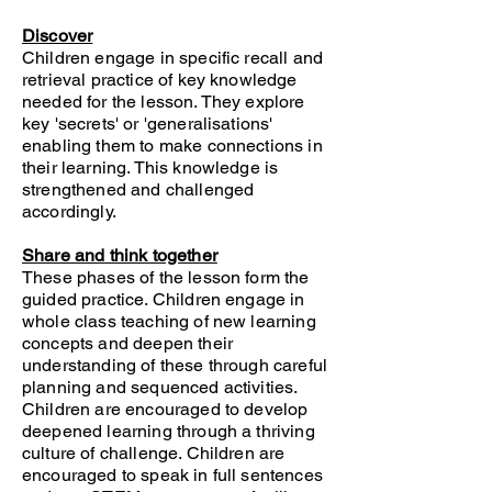
Discover
Children engage in specific recall and
retrieval practice of key knowledge
needed for the lesson. They explore
key 'secrets' or 'generalisations'
enabling them to make connections in
their learning. This knowledge is
strengthened and challenged
accordingly.
Share and think together
These phases of the lesson form the
guided practice. Children engage in
whole class teaching of new learning
concepts and deepen their
understanding of these through careful
planning and sequenced activities.
Children are encouraged to develop
deepened learning through a thriving
culture of challenge. Children are
encouraged to speak in full sentences