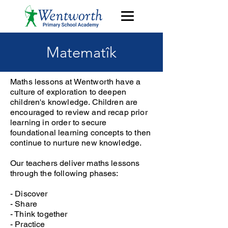
Matematîk
Maths lessons at Wentworth have a
culture of exploration to deepen
children's knowledge. Children are
encouraged to review and recap prior
learning in order to secure
foundational learning concepts to then
continue to nurture new knowledge.
Our teachers deliver maths lessons
through the following phases:
- Discover
- Share
- Think together
- Practice