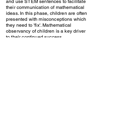
and use STEM sentences to facilitate
their communication of mathematical
ideas. In this phase, children are often
presented with misconceptions which
they need to 'fix'. Mathematical
observancy of children is a key driver
to their continued success.
Practice
This phase of the lesson is known as
independent practice. Children use
their newly acquired knowledge and
apply this to independent learning
activities. Children use the rehearsed
representations and structures to help
them to succeed in their learning.
Teachers offer scaffolding to ensure all
children have the opportunity to reach
an expected level of attainment and
further challenge is given to support
those who require it.